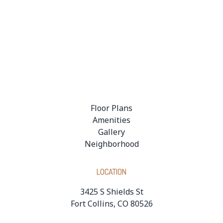
Floor Plans
Amenities
Gallery
Neighborhood
LOCATION
3425 S Shields St
Fort Collins, CO 80526