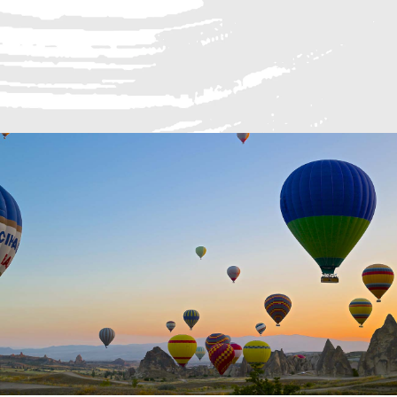
Sed auctor augue id tellus lacinia, nec ultr
READ MORE