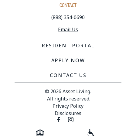
CONTACT
(888) 354-0690
Email Us
RESIDENT PORTAL
APPLY NOW
CONTACT US
© 
2026 Asset Living.
 All rights reserved.
Privacy Policy
Disclosures