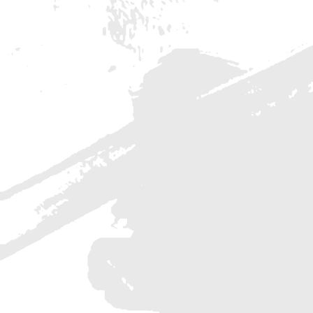
Maecenas euismod sapien eu arcu convallis, vitae
vestibulum ipsum maximus. Donec eu felis at
libero consequat sagittis a et urna. Vivamus vitae
arcu vel velit efficitur vestibulum vel in purus.
Vestibulum ante ipsum primis i
READ MORE
7 Must Have Tools For W
Designers