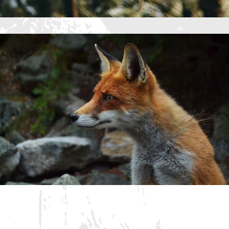
15 Best Blogs To Follow
About Web Design