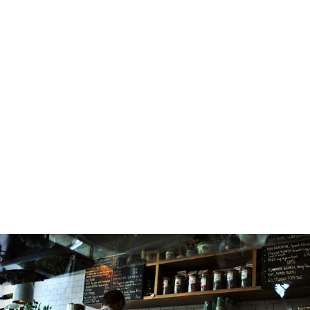
Heard About Web Design
Sed auctor augue id tellus lacinia, nec ultricie
fermentum. Sed auctor augue id tellus lacin
nec ultricies est fermentum. Vivamus vitae 
vel velit efficitur vestibulum vel in purus. L
ipsum dolor sit amet, consectetur adipiscing e
Praesent nec orci at nulla consequat congu
no
READ MORE