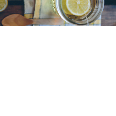
Designers Who Changed the
Web
Maecenas euismod sapien eu arcu convallis, vitae
vestibulum ipsum maximus. Sed auctor augue id
tellus lacinia, nec ultricies est fermentum. Lorem
ipsum dolor sit amet, consectetur adipiscing elit.
Praesent nec orci at nulla consequat
READ MORE