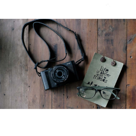
5 Web Design Blogs You
Should Be Reading