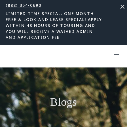
(888) 354-0690
LIMITED TIME SPECIAL: ONE MONTH
FREE & LOOK AND LEASE SPECIAL! APPLY
WITHIN 48 HOURS OF TOURING AND
YOU WILL RECEIVE A WAIVED ADMIN
AND APPLICATION FEE
Blogs