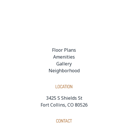
Floor Plans
Amenities
Gallery
Neighborhood
LOCATION
3425 S Shields St
Fort Collins, CO 80526
CONTACT