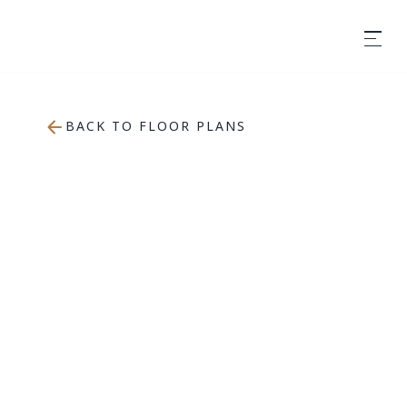
BACK TO FLOOR PLANS
650
sqft
1 Bedroom
1 Bathroom
APPLY NOW
BOOK A TOUR