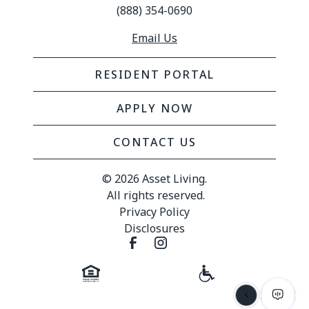
(888) 354-0690
Email Us
RESIDENT PORTAL
APPLY NOW
CONTACT US
© 
2026 Asset Living.
 All rights reserved.
Privacy Policy
Disclosures