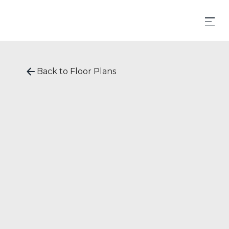
Back to Floor Plans
STARTING AT
$
1,585
620
SqFt
1
Bedrooms
1
Bathrooms
Apply now