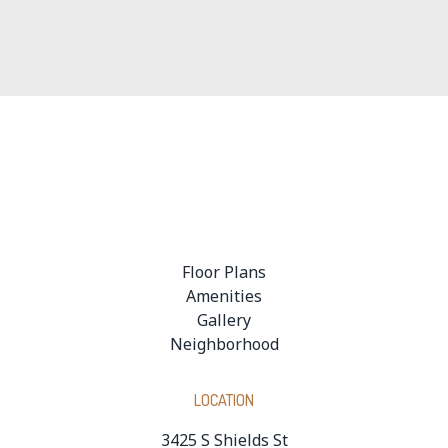
Onsite Leasing Office
24-Hour, Fully Equipped Fitness Center
Floor Plans
Amenities
Gallery
Neighborhood
LOCATION
3425 S Shields St