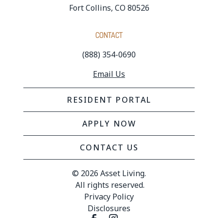
Fort Collins, CO 80526
CONTACT
(888) 354-0690
Email Us
RESIDENT PORTAL
APPLY NOW
CONTACT US
© 
2026 Asset Living.
 All rights reserved.
Privacy Policy
Disclosures